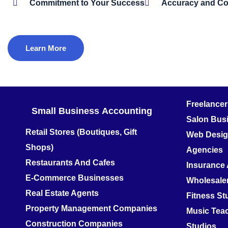
Commitment to Your Success
Accuracy and C
Learn More
Freelance
Small Business
Accounting
Salon Bus
Retail Stores (Boutiques, Gift
Web Design
Shops)
Agencies
Restaurants And Cafes
Insurance
E-Commerce Businesses
Wholesale
Real Estate Agents
Fitness S
Property Management Companies
Music Teac
Construction Companies
Studios