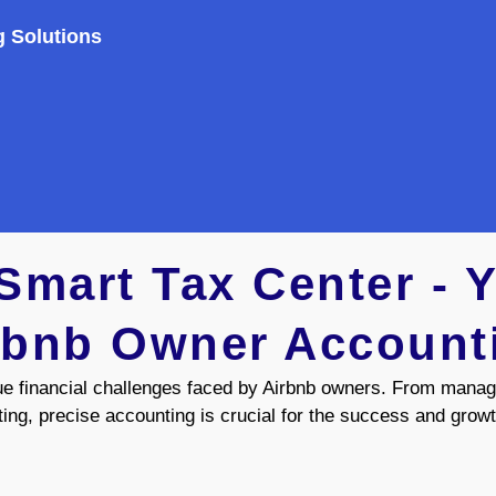
g Solutions
mart Tax Center - Y
rbnb Owner Account
ue financial challenges faced by Airbnb owners. From manag
ting, precise accounting is crucial for the success and growt