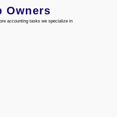
b Owners
re accounting tasks we specialize in