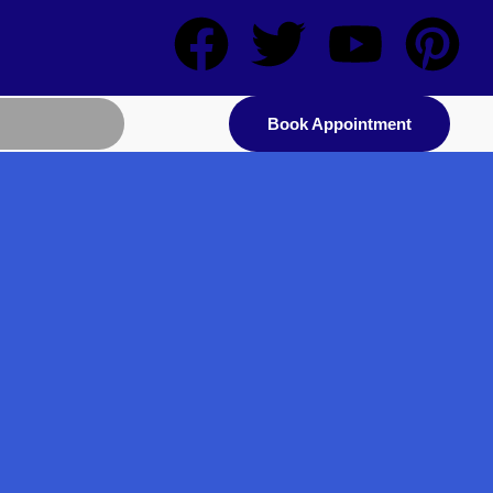
Book Appointment