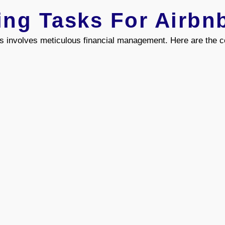
ing Tasks For Airbn
s involves meticulous financial management. Here are the co