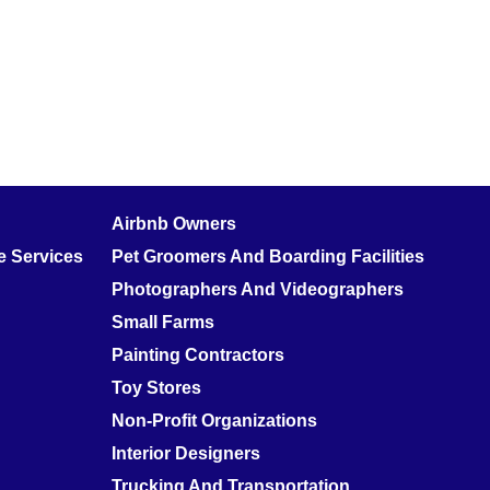
Airbnb Owners
 Services
Pet Groomers And Boarding Facilities
Photographers And Videographers
Small Farms
Painting Contractors
Toy Stores
Non-Profit Organizations
Interior Designers
Trucking And Transportation