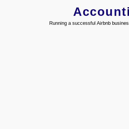
Account
Running a successful Airbnb busines