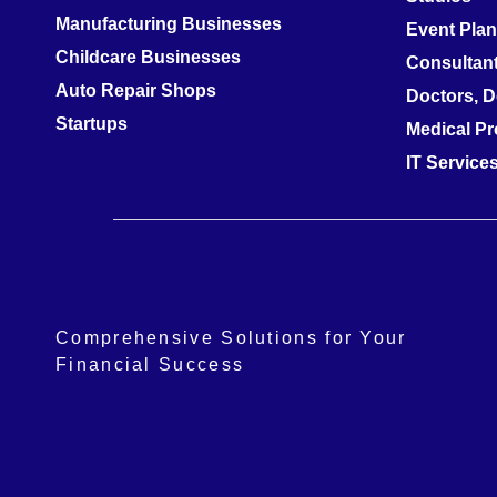
Manufacturing Businesses
Event Pla
Childcare Businesses
Consultan
Auto Repair Shops
Doctors, D
Startups
Medical Pr
IT Servic
Comprehensive Solutions for Your
Financial Success