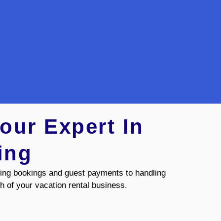
our Expert In
ing
ing bookings and guest payments to handling
h of your vacation rental business.