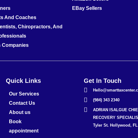
nners
EBay Sellers
ts And Coaches
entists, Chiropractors, And
ofessionals
es Companies
Quick Links
Get In Touch
Hello@smarttaxcenter.
Our Services
(984) 343 2340
Contact Us
ADRIAN ISALGUE CHI
About us
RECOVERY SPECIALIS
Book
Tyler St. Hollywood, FL
appointment