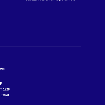
com
EF
T 1928
 33020