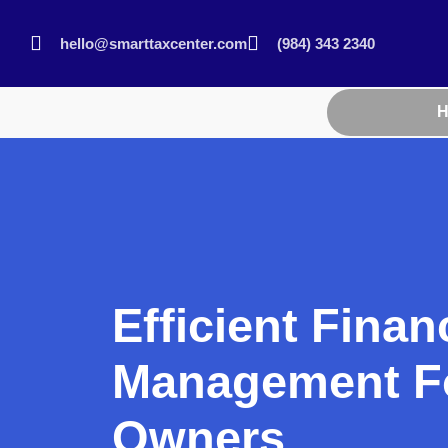
hello@smarttaxcenter.com
(984) 343 2340
Efficient Finan
Management Fo
Owners