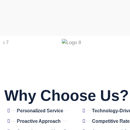
Why Choose Us? 
Personalized Service
Technology-Driv
Proactive Approach
Competitive Rate