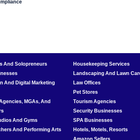
ompliance
rs And Solopreneurs
Housekeeping Services
inesses
Landscaping And Lawn Care
 And Digital Marketing
Law Offices
Pet Stores
 Agencies, MGAs, And
Tourism Agencies
rs
Security Businesses
tudios And Gyms
SPA Businesses
hers And Performing Arts
Hotels, Motels, Resorts
Amazon Sellers