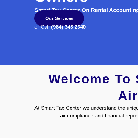
Smart Tax Center On Rental Accountin
Our Services
or Call
(984) 343 2340
Welcome To S
Ai
At Smart Tax Center we understand the uniq
tax compliance and financial repor