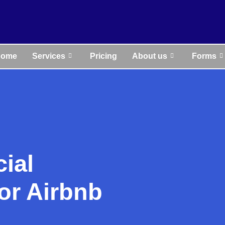
Home
Services
Pricing
About us
Forms
cial
r Airbnb