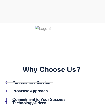
Why Choose Us? ​
Personalized Service
Proactive Approach
Commitment to Your Success
Technology-Driven