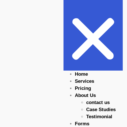
Home
Services
Pricing
About Us
contact us
Case Studies
Testimonial
Forms