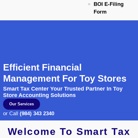
BOI E-Filing
Form
Efficient Financial
Management For Toy Stores
Smart Tax Center Your Trusted Partner In Toy
Store Accounting Solutions
Our Services
or Call
(984) 343 2340
Welcome To Smart Tax