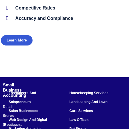
Competitive Rates
Accuracy and Compliance
Learn More
Small
Business
Freelancers And
Housekeeping Services
Accounting
Solopreneurs
Landscaping And Lawn
Retail
Salon Businesses
Care Services
Stores
Web Design And Digital
Law Offices
(Boutiques,
Marketing Agencies
Pet Stores