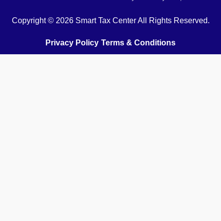
Copyright © 2026 Smart Tax Center All Rights Reserved.
Privacy Policy
Terms & Conditions