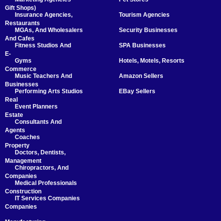
Gift Shops)
Insurance Agencies,
Tourism Agencies
Restaurants
MGAs, And Wholesalers
Security Businesses
And Cafes
Fitness Studios And
SPA Businesses
E-
Gyms
Hotels, Motels, Resorts
Commerce
Music Teachers And
Amazon Sellers
Businesses
Performing Arts Studios
EBay Sellers
Real
Event Planners
Estate
Consultants And
Agents
Coaches
Property
Doctors, Dentists,
Management
Chiropractors, And
Companies
Medical Professionals
Construction
IT Services Companies
Companies