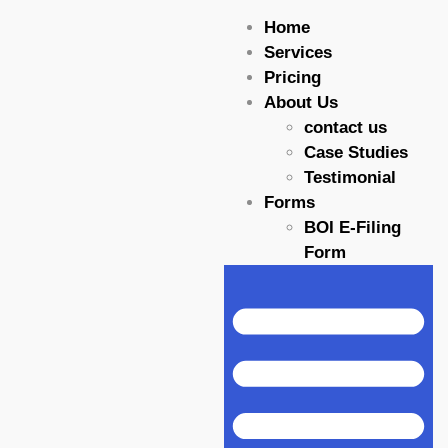
Home
Services
Pricing
About Us
contact us
Case Studies
Testimonial
Forms
BOI E-Filing
Form