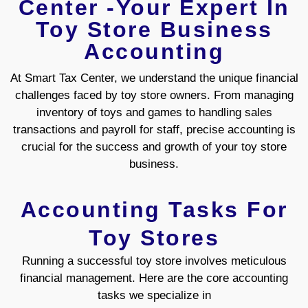
Center -Your Expert In
Toy Store Business
Accounting
At Smart Tax Center, we understand the unique financial
challenges faced by toy store owners. From managing
inventory of toys and games to handling sales
transactions and payroll for staff, precise accounting is
crucial for the success and growth of your toy store
business.
Accounting Tasks For
Toy Stores
Running a successful toy store involves meticulous
financial management. Here are the core accounting
tasks we specialize in