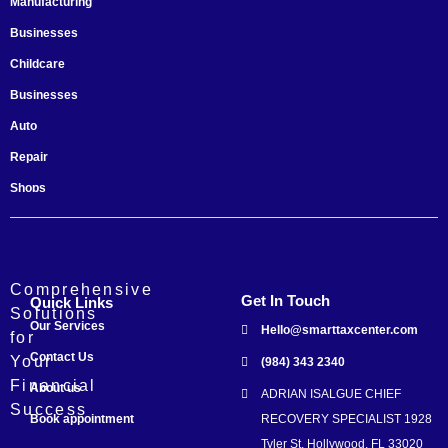
Manufacturing
Businesses
Childcare
Businesses
Auto
Repair
Shops
Startups
Comprehensive
Get In Touch
Quick Links
Solutions
Our Services
Hello@smarttaxcenter.com
for
Contact Us
Your
(984) 343 2340
Financial
About us
ADRIAN ISALGUE CHIEF
Success
Book appointment
RECOVERY SPECIALIST 1928
Tyler St. Hollywood, FL 33020