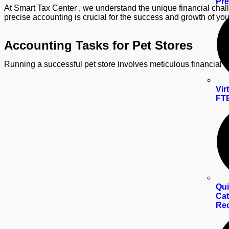
Pre
At Smart Tax Center , we understand the unique financial chall
precise accounting is crucial for the success and growth of you
Accounting Tasks for Pet Stores
Running a successful pet store involves meticulous financial
Vir
FTE
Qui
Cat
Rec