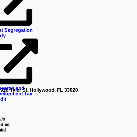
t Segregation
udy
search and
 Tyler St. Hollywood, FL 33020
elopment Tax
dit
s
 Us
dies
ial