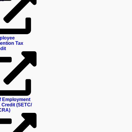
ployee
ention Tax
dit
f Employment
 Credit (SETC/
CRA)