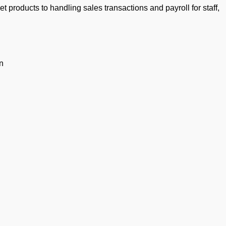
products to handling sales transactions and payroll for staff,
n