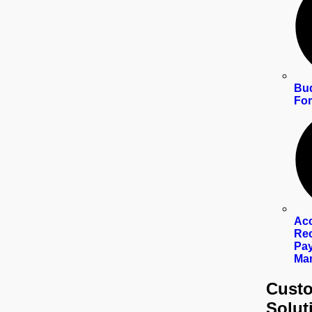
Bud
For
Ac
Rec
Pay
Ma
Custo
Solut