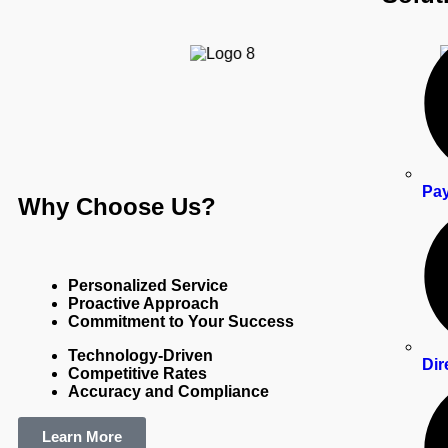
Pay
Why Choose Us? ​
Personalized Service
Proactive Approach
Commitment to Your Success
Technology-Driven
Dir
Competitive Rates
Accuracy and Compliance
Learn More