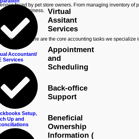
paration
enges faced by pet store owners. From managing inventory of pet 
Virtual
r pet store business.
Assitant
Services
 management. Here are the core accounting tasks we specialize i
Appointment
tual Accountant/
and
 Services
Scheduling
Back-office
Support
ckbooks Setup,
Beneficial
ch Up and
onciliations
Ownership
Information (