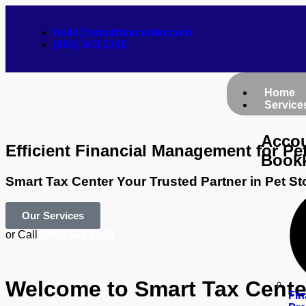
hello@smarttaxcenter.com
(984) 343 2340
Home
Service
Accou
Efficient Financial Management for Pe
Book
Smart Tax Center Your Trusted Partner in Pet S
Our Services
or Call
(984) 343 2340
Welcome to Smart Tax Center
Fin