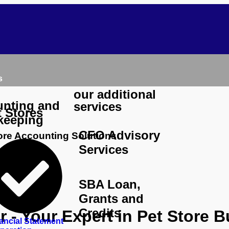
s
our additional
nting and
services
t Stores
keeping
CFO Advisory
tore Accounting Solutions
Services
SBA Loan,
Grants and
Credits
 - Your Expert in Pet Store 
ancial Statement