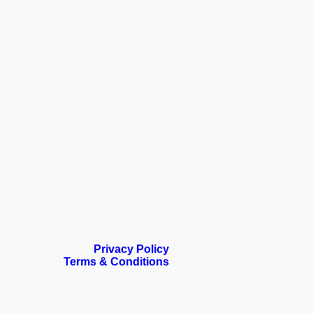
Privacy Policy
Terms & Conditions