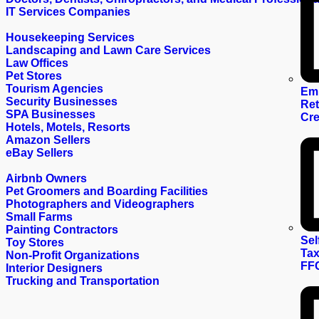
IT Services Companies
Housekeeping Services
Landscaping and Lawn Care Services
Law Offices
Pet Stores
Tourism Agencies
Em
Security Businesses
Ret
SPA Businesses
Cre
Hotels, Motels, Resorts
Amazon Sellers
eBay Sellers
Airbnb Owners
Pet Groomers and Boarding Facilities
Photographers and Videographers
Small Farms
Painting Contractors
Sel
Toy Stores
Tax
Non-Profit Organizations
FF
Interior Designers
Trucking and Transportation