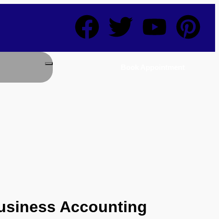
Book Appointment
Business Accounting