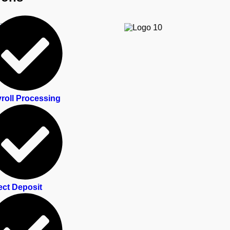
roll Processing
ect Deposit