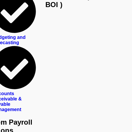
BOI )
geting and
ecasting
counts
eivable &
able
nagement
m Payroll
ions