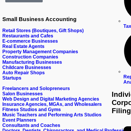
Small Business
Accounting
Tax
Retail Stores (Boutiques, Gift Shops)
Restaurants and Cafes
E-commerce Businesses
Real Estate Agents
Property Management Companies
Construction Companies
Manufacturing Businesses
Childcare Businesses
Auto Repair Shops
Rep
Startups
Ana
Freelancers and Solopreneurs
Indiv
Salon Businesses
Web Design and Digital Marketing Agencies
Corpo
Insurance Agencies, MGAs, and Wholesalers
Filing
Fitness Studios and Gyms
Music Teachers and Performing Arts Studios
Event Planners
Consultants and Coaches
Doctors, Dentists, Chiropractors, and Medical Professiona