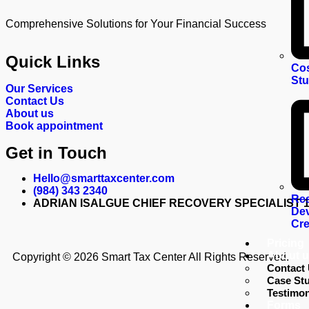
Comprehensive Solutions for Your Financial Success
Quick Links
Cos
St
Our Services
Contact Us
About us
Book appointment
Get in Touch
Hello@smarttaxcenter.com
(984) 343 2340
Re
ADRIAN ISALGUE CHIEF RECOVERY SPECIALIST 1928
Dev
Cre
Pricing
About u
Copyright © 2026 Smart Tax Center All Rights Reserved.
Contact
Case Stu
Testimon
Forms