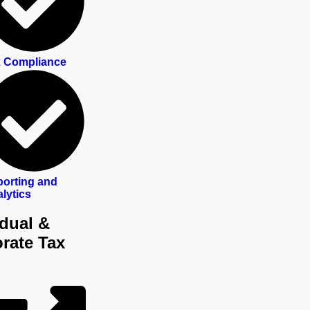
 Compliance
orting and
lytics
idual &
rate Tax
ls