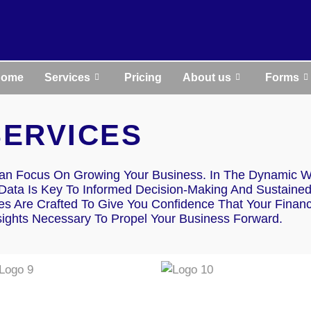
Home
Services
Pricing
About us
Forms
SERVICES
an Focus On Growing Your Business. In The Dynamic W
 Data Is Key To Informed Decision-Making And Sustaine
s Are Crafted To Give You Confidence That Your Financ
sights Necessary To Propel Your Business Forward.