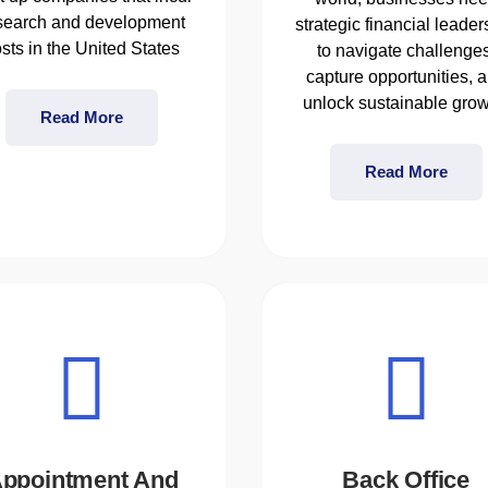
search and development
strategic financial leader
sts in the United States
to navigate challenges
capture opportunities, 
unlock sustainable grow
Read More
Read More
ppointment And
Back Office