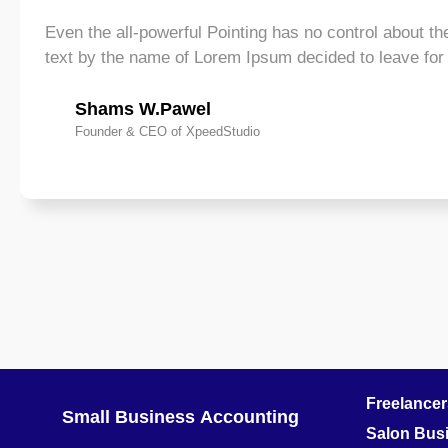
Even the all-powerful Pointing has no control about the
text by the name of Lorem Ipsum decided to leave fo
Shams W.Pawel
Founder & CEO of XpeedStudio
Freelance
Small Business
Accounting
Salon Bus