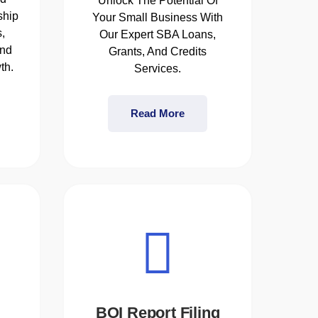
Unlock The Potential Of
ship
Your Small Business With
,
Our Expert SBA Loans,
and
Grants, And Credits
th.
Services.
Read More
BOI Report Filing