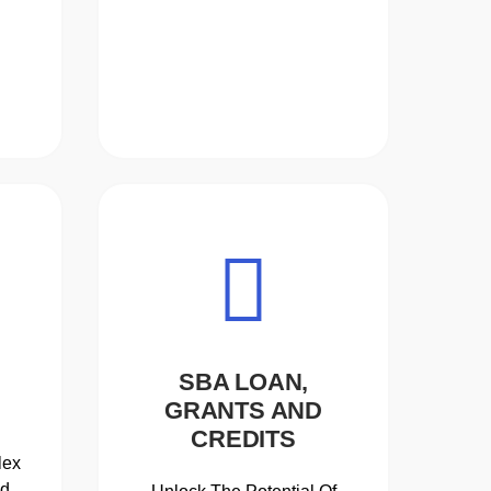
SBA LOAN,
GRANTS AND
CREDITS
lex
ed