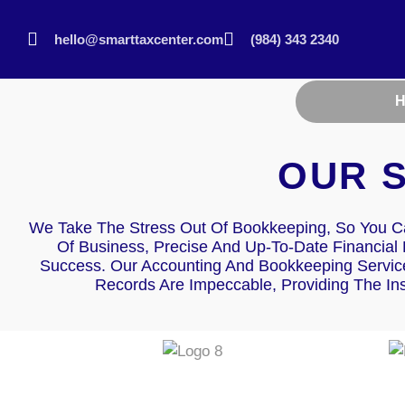
hello@smarttaxcenter.com
(984) 343 2340
OUR 
We Take The Stress Out Of Bookkeeping, So You C
Of Business, Precise And Up-To-Date Financial
Success. Our Accounting And Bookkeeping Service
Records Are Impeccable, Providing The In