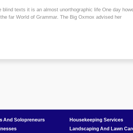
 blind texts it is an almost unorthographic life One day howe
r the far World of Grammar. The Big Oxmox advised her
rs And Solopreneurs
Housekeeping Services
inesses
Landscaping And Lawn Care