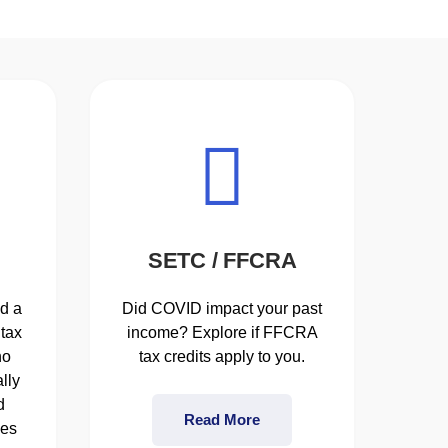
SETC / FFCRA
d a
Did COVID impact your past
tax
income? Explore if FFCRA
ho
tax credits apply to you.
lly
d
Read More
ses