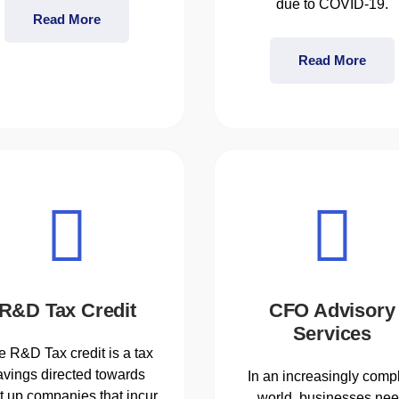
due to COVID-19.
Read More
Read More
R&D Tax Credit
CFO Advisory
Services
e R&D Tax credit is a tax
avings directed towards
In an increasingly comp
rt up companies that incur
world, businesses ne