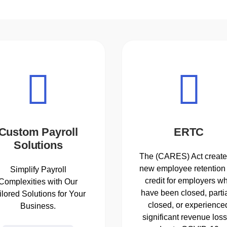
Custom Payroll
ERTC
Solutions
The (CARES) Act create
new employee retention 
Simplify Payroll
credit for employers w
Complexities with Our
have been closed, partia
ilored Solutions for Your
closed, or experience
Business.
significant revenue los