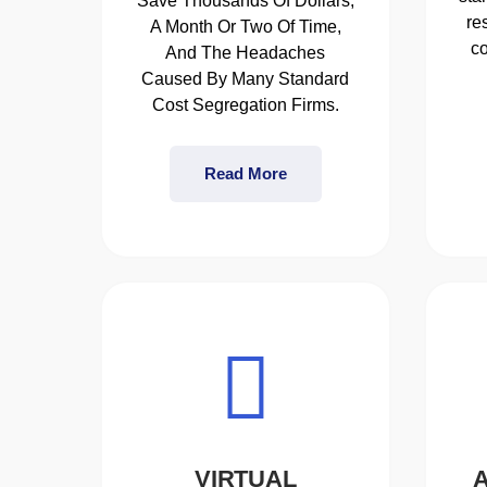
Save Thousands Of Dollars,
re
A Month Or Two Of Time,
co
And The Headaches
Caused By Many Standard
Cost Segregation Firms.
Read More
VIRTUAL
A