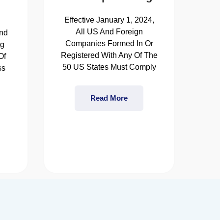
Effective January 1, 2024,
All US And Foreign
nd
Companies Formed In Or
ng
Registered With Any Of The
Of
50 US States Must Comply
ss
s
Read More