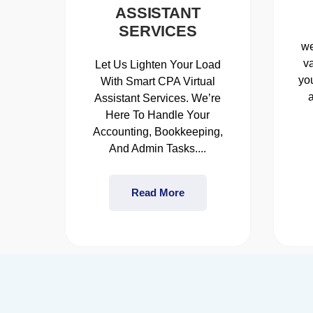
ASSISTANT
SERVICES
we
v
Let Us Lighten Your Load
you
With Smart CPA Virtual
Assistant Services. We’re
Here To Handle Your
Accounting, Bookkeeping,
And Admin Tasks....
Read More