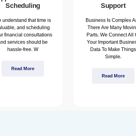
Scheduling
Support
 understand that time is
Business Is Complex A
aluable, and scheduling
There Are Many Movi
r financial consultations
Parts. We Connect All 
and services should be
Your Important Busine
hassle-free. W
Data To Make Thing
Simple.
Read More
Read More