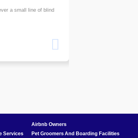
ver a small line of blind
Even the all-powerful Point
text by the name of Lorem
Shams W.Pawel
Founder & CEO of XpeedStu
Airbnb Owners
 Services
Pet Groomers And Boarding Facilities