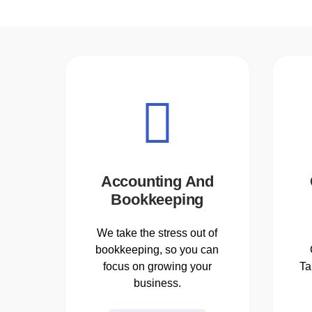
Accounting And
Bookkeeping
We take the stress out of
bookkeeping, so you can
focus on growing your
Ta
business.