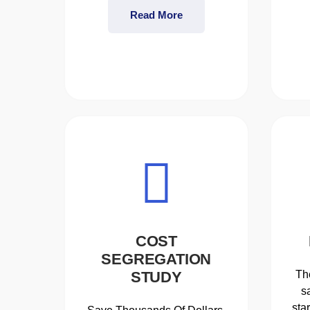
Read More
COST
SEGREGATION
STUDY
Th
s
sta