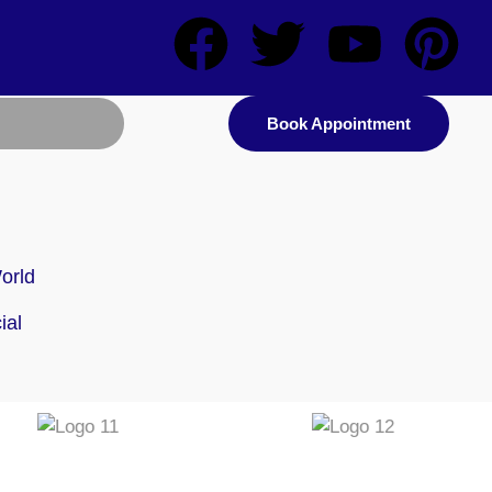
Book Appointment
orld
d
ial