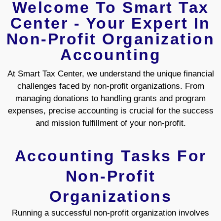
Welcome To Smart Tax
Center - Your Expert In
Non-Profit Organization
Accounting
At Smart Tax Center, we understand the unique financial
challenges faced by non-profit organizations. From
managing donations to handling grants and program
expenses, precise accounting is crucial for the success
and mission fulfillment of your non-profit.
Accounting Tasks For
Non-Profit
Organizations
Running a successful non-profit organization involves