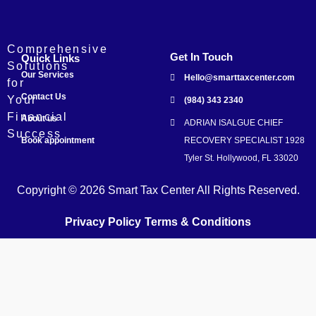
Comprehensive
Get In Touch
Quick Links
Solutions
Our Services
Hello@smarttaxcenter.com
for
Contact Us
Your
(984) 343 2340
Financial
About us
ADRIAN ISALGUE CHIEF
Success
Book appointment
RECOVERY SPECIALIST 1928
Tyler St. Hollywood, FL 33020
Copyright © 2026 Smart Tax Center All Rights Reserved.
Privacy Policy
Terms & Conditions