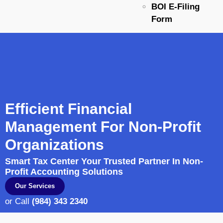
BOI E-Filing
Form
Efficient Financial
Management For Non-Profit
Organizations
Smart Tax Center Your Trusted Partner In Non-
Profit Accounting Solutions
Our Services
or Call
(984) 343 2340