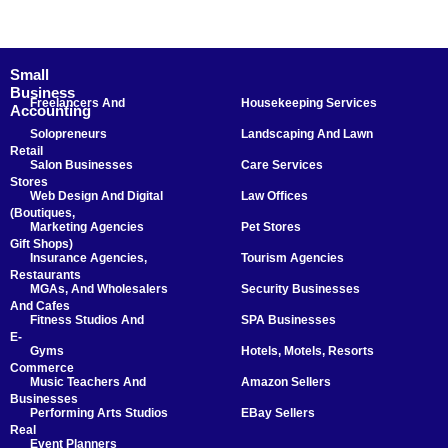
Small
Business
Freelancers And
Housekeeping Services
Accounting
Solopreneurs
Landscaping And Lawn
Retail
Salon Businesses
Care Services
Stores
Web Design And Digital
Law Offices
(Boutiques,
Marketing Agencies
Pet Stores
Gift Shops)
Insurance Agencies,
Tourism Agencies
Restaurants
MGAs, And Wholesalers
Security Businesses
And Cafes
Fitness Studios And
SPA Businesses
E-
Gyms
Hotels, Motels, Resorts
Commerce
Music Teachers And
Amazon Sellers
Businesses
Performing Arts Studios
EBay Sellers
Real
Event Planners