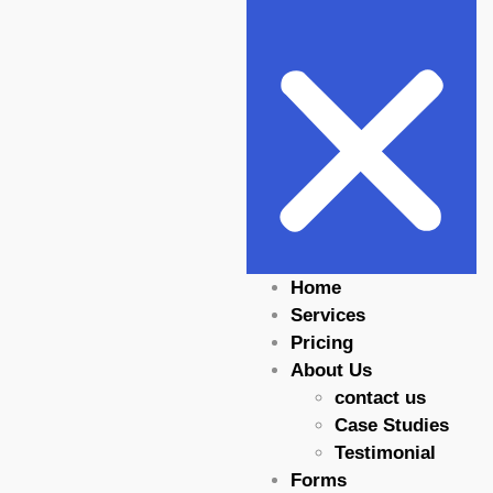
Home
Services
Pricing
About Us
contact us
Case Studies
Testimonial
Forms