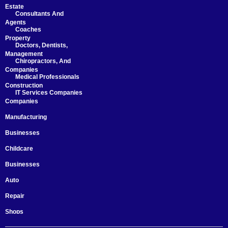
Estate
Consultants And
Agents
Coaches
Property
Doctors, Dentists,
Management
Chiropractors, And
Companies
Medical Professionals
Construction
IT Services Companies
Companies
Manufacturing
Businesses
Childcare
Businesses
Auto
Repair
Shops
Startups