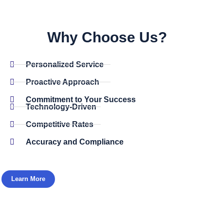
Why Choose Us? ​
Personalized Service
Proactive Approach
Commitment to Your Success
Technology-Driven
Competitive Rates
Accuracy and Compliance
Learn More