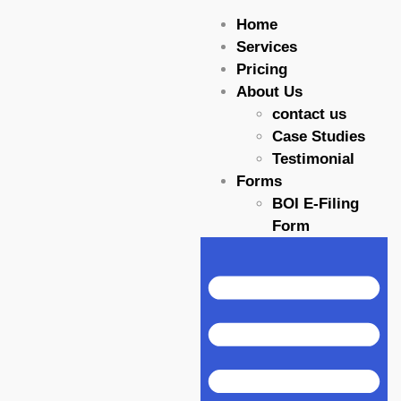
Home
Services
Pricing
About Us
contact us
Case Studies
Testimonial
Forms
BOI E-Filing
Form