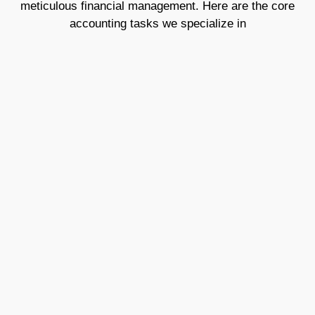
meticulous financial management. Here are the core
accounting tasks we specialize in