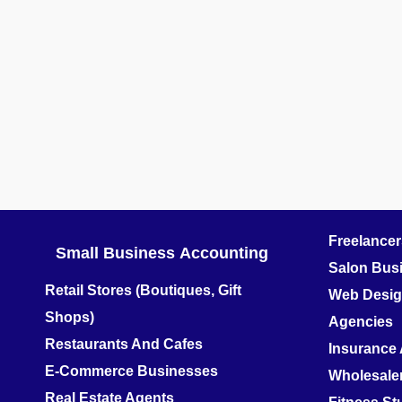
Freelance
Small Business
Accounting
Salon Bus
Retail Stores (Boutiques, Gift
Web Design
Shops)
Agencies
Restaurants And Cafes
Insurance
E-Commerce Businesses
Wholesale
Real Estate Agents