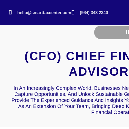
hello@smarttaxcenter.com
(984) 343 2340
(CFO) CHIEF F
ADVISOR
In An Increasingly Complex World, Businesses Nee
Capture Opportunities, And Unlock Sustainable 
Provide The Experienced Guidance And Insights Y
As An Extension Of Your Team, Bringing Deep 
Financial Opera