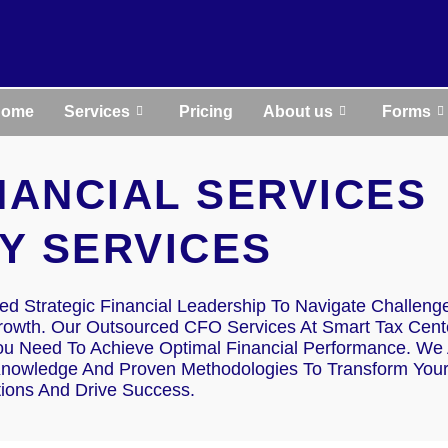
Home
Services
Pricing
About us
Forms
INANCIAL SERVICES
Y SERVICES
d Strategic Financial Leadership To Navigate Challeng
Growth. Our Outsourced CFO Services At Smart Tax Cent
ou Need To Achieve Optimal Financial Performance. We 
Knowledge And Proven Methodologies To Transform You
tions And Drive Success.