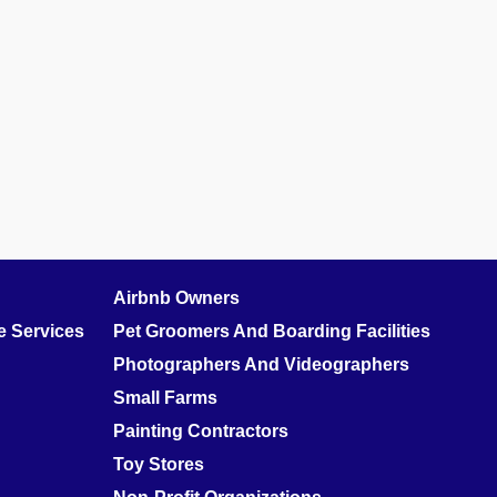
Airbnb Owners
 Services
Pet Groomers And Boarding Facilities
Photographers And Videographers
Small Farms
Painting Contractors
Toy Stores