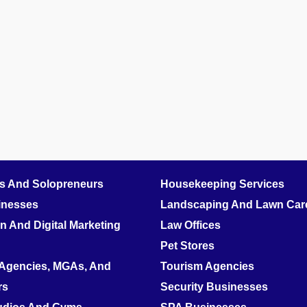
rs And Solopreneurs
Housekeeping Services
inesses
Landscaping And Lawn Care
 And Digital Marketing
Law Offices
Pet Stores
 Agencies, MGAs, And
Tourism Agencies
rs
Security Businesses