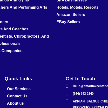
tudios And Gyms
SPA Businesses
hers And Performing Arts
Hotels, Motels, Resorts
Amazon Sellers
nners
EBay Sellers
ts And Coaches
entists, Chiropractors, And
ofessionals
es Companies
Quick Links
Get In Touch
Hello@smarttaxcenter.
Our Services
(984) 343 2340
Contact Us
ADRIAN ISALGUE CHI
About us
RECOVERY SPECIALIS