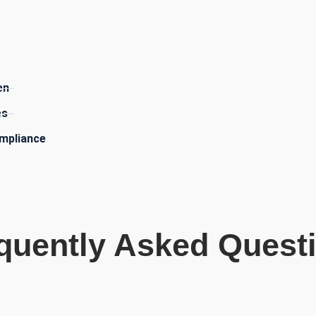
​
en
es
mpliance
quently Asked Quest