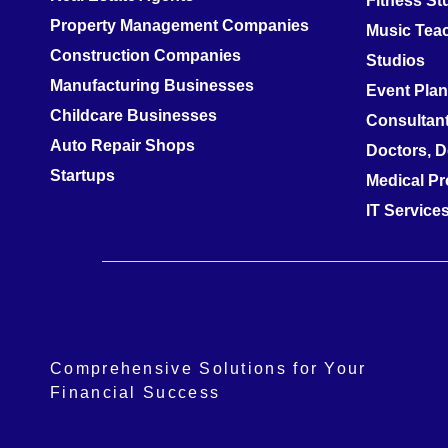
Fitness S
Property Management Companies
Music Teac
Construction Companies
Studios
Manufacturing Businesses
Event Pla
Childcare Businesses
Consultan
Auto Repair Shops
Doctors, D
Startups
Medical Pr
IT Servic
Comprehensive Solutions for Your
Financial Success