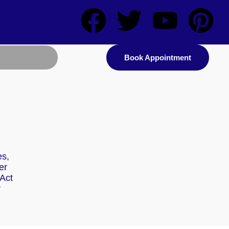
Book Appointment
es,
er
Act
r