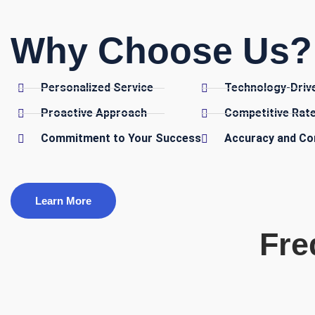
Why Choose Us? 
Personalized Service
Technology-Driv
Proactive Approach
Competitive Rat
Commitment to Your Success
Accuracy and Co
Learn More
Fre