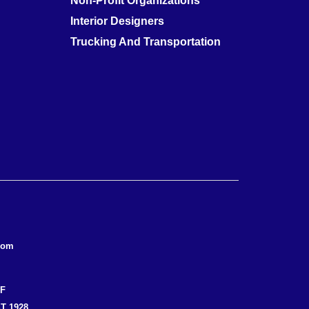
Non-Profit Organizations
Interior Designers
Trucking And Transportation
com
EF
T 1928