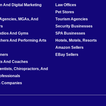
 And Digital Marketing
Law Offices
Pet Stores
 Agencies, MGAs, And
Tourism Agencies
rs
Security Businesses
tudios And Gyms
SPA Businesses
hers And Performing Arts
Hotels, Motels, Resorts
Amazon Sellers
nners
EBay Sellers
ts And Coaches
entists, Chiropractors, And
ofessionals
es Companies