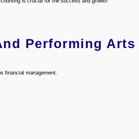
ounting is crucial for the success and growth
And Performing Arts
us financial management.