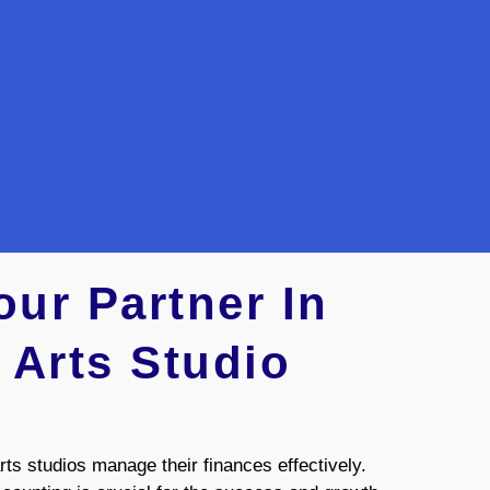
ur Partner In
 Arts Studio
ts studios manage their finances effectively.