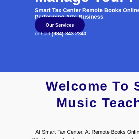
Smart Tax Center Remote Books Onlin
Performing Arts Business
Our Services
or Call
(984) 343 2340
Welcome To S
Music Teach
At Smart Tax Center, At Remote Books Online,