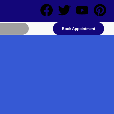
Book Appointment