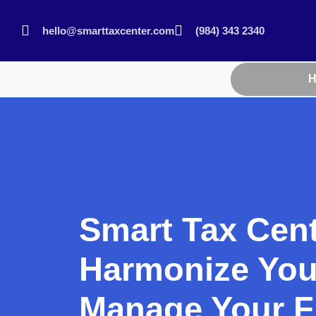
hello@smarttaxcenter.com
(984) 343 2340
Smart Tax Cen
Harmonize You
Manage Your F