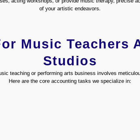
es, acting workshops, or provide music therapy, precise acc
of your artistic endeavors.
or Music Teachers 
Studios
sic teaching or performing arts business involves meticulo
Here are the core accounting tasks we specialize in: