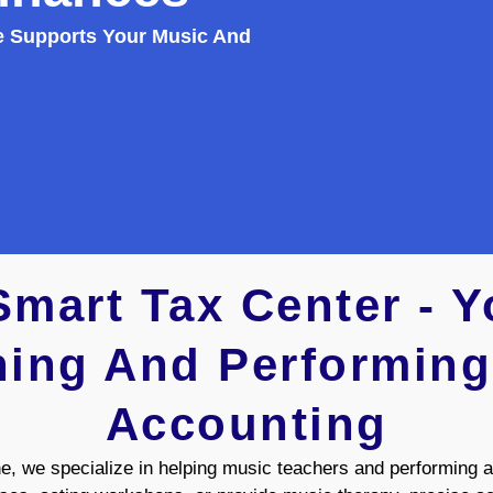
e Supports Your Music And
mart Tax Center - Yo
ing And Performing
Accounting
 we specialize in helping music teachers and performing ar