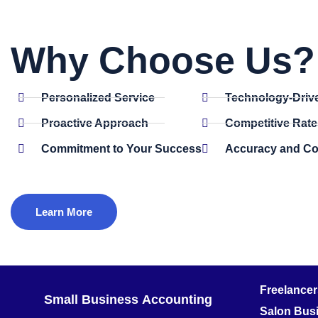
Why Choose Us? 
Personalized Service
Technology-Driv
Proactive Approach
Competitive Rate
Commitment to Your Success
Accuracy and C
Learn More
Freelance
Small Business
Accounting
Salon Bus