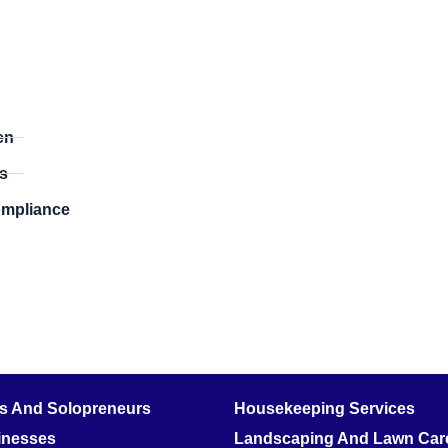
​
en
s
ompliance
rs And Solopreneurs
Housekeeping Services
inesses
Landscaping And Lawn Care