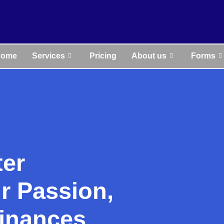
Home
Services
Pricing
About us
Forms
ter
r Passion,
inances