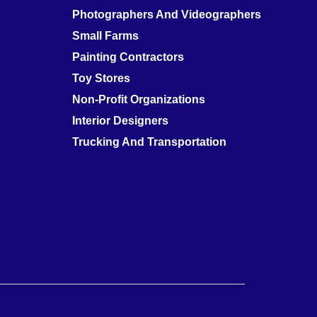
Photographers And Videographers
Small Farms
Painting Contractors
Toy Stores
Non-Profit Organizations
Interior Designers
Trucking And Transportation