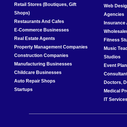
Retail Stores (Boutiques, Gift
Web Design
Shops)
Agencies
Restaurants And Cafes
Insurance
E-Commerce Businesses
Wholesale
Real Estate Agents
Fitness S
Property Management Companies
Music Teac
Construction Companies
Studios
Manufacturing Businesses
Event Pla
Childcare Businesses
Consultan
Auto Repair Shops
Doctors, D
Startups
Medical Pr
IT Servic