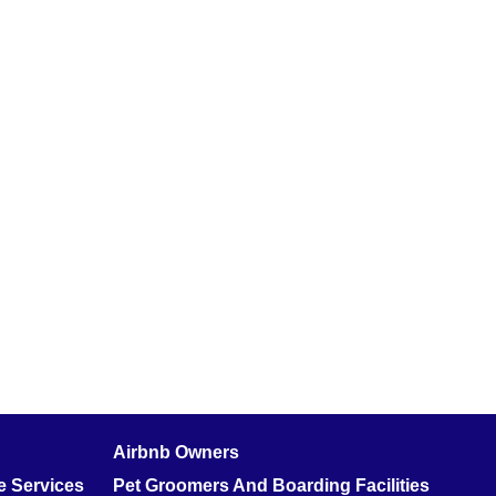
Airbnb Owners
 Services
Pet Groomers And Boarding Facilities