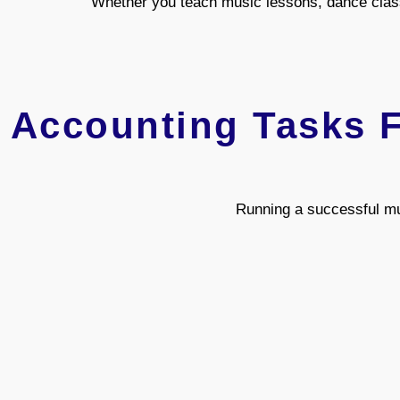
Whether you teach music lessons, dance class
Accounting Tasks F
Running a successful mu