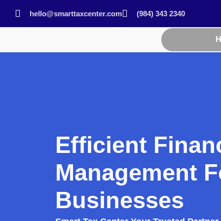
hello@smarttaxcenter.com
(984) 343 2340
Efficient Finan
Management F
Businesses