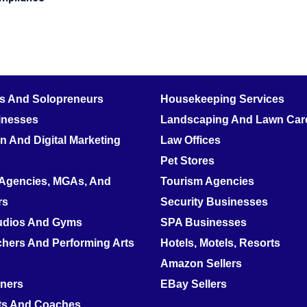
rs And Solopreneurs
Housekeeping Services
inesses
Landscaping And Lawn Care
 And Digital Marketing
Law Offices
Pet Stores
 Agencies, MGAs, And
Tourism Agencies
rs
Security Businesses
tudios And Gyms
SPA Businesses
hers And Performing Arts
Hotels, Motels, Resorts
Amazon Sellers
nners
EBay Sellers
ts And Coaches