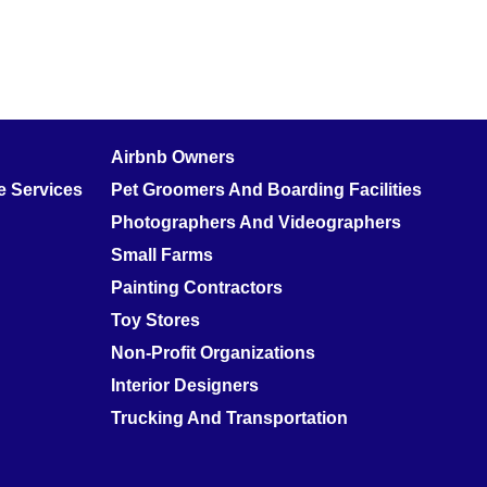
Airbnb Owners
 Services
Pet Groomers And Boarding Facilities
Photographers And Videographers
Small Farms
Painting Contractors
Toy Stores
Non-Profit Organizations
Interior Designers
Trucking And Transportation