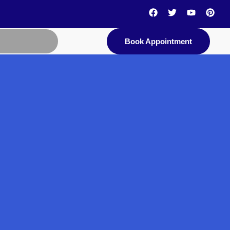
Book Appointment