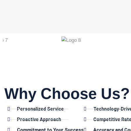
Why Choose Us? 
Personalized Service
Technology-Driv
Proactive Approach
Competitive Rat
Commitment to Your Success
Accuracy and Co