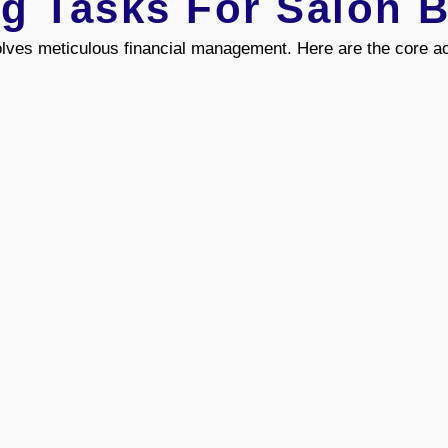
g Tasks For Salon 
lves meticulous financial management. Here are the core ac