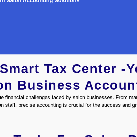
 In Salon Accounting Solutions
mart Tax Center -Y
on Business Accoun
e financial challenges faced by salon businesses. From ma
on staff, precise accounting is crucial for the success and g