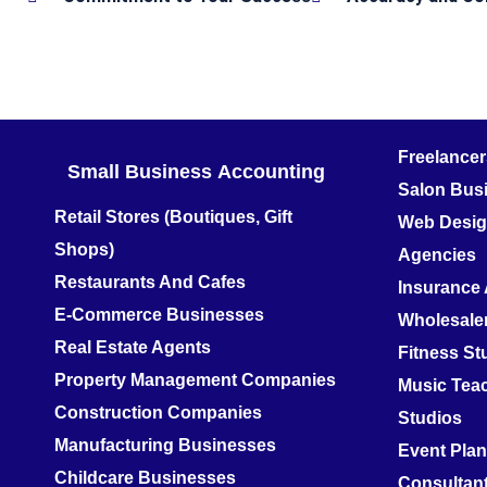
Freelance
Small Business
Accounting
Salon Bus
Retail Stores (Boutiques, Gift
Web Design
Shops)
Agencies
Restaurants And Cafes
Insurance
E-Commerce Businesses
Wholesale
Real Estate Agents
Fitness S
Property Management Companies
Music Teac
Construction Companies
Studios
Manufacturing Businesses
Event Pla
Childcare Businesses
Consultan