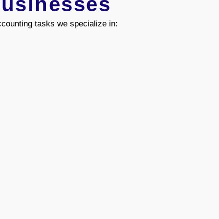
Businesses
counting tasks we specialize in: