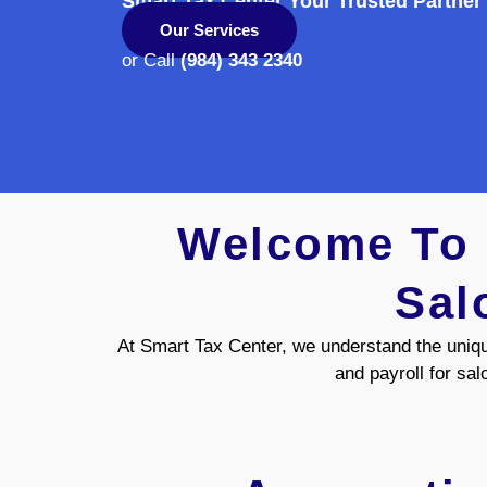
Smart Tax Center Your Trusted Partner
Our Services
or Call
(984) 343 2340
Welcome To S
Sal
At Smart Tax Center, we understand the uniqu
and payroll for sal