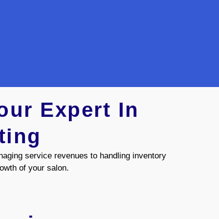
our Expert In
ting
naging service revenues to handling inventory
rowth of your salon.