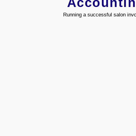
Accountin
Running a successful salon invo