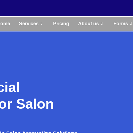
Home
Services
Pricing
About us
Forms
cial
or Salon