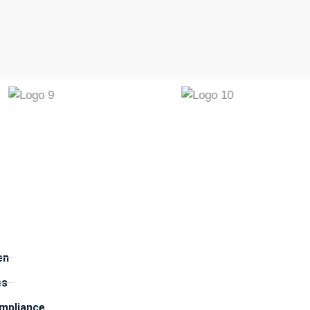
​
en
es
mpliance